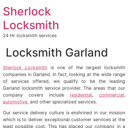
Sherlock
Locksmith
24 Hr locksmith services
Locksmith Garland
Sherlock Locksmith
is one of the largest locksmith
companies in Garland. In fact, looking at the wide range
of services offered, we qualify to be the leading
Garland locksmith service provider. The areas that our
company covers include
residential
,
commercial
,
automotive
, and other specialized services.
Our service delivery culture is enshrined in our mission
which is to deliver exceptional customer services at the
least possible cost. This has placed our company in a