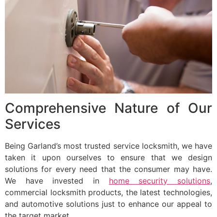
Comprehensive Nature of Our
Services
Being Garland’s most trusted service locksmith, we have
taken it upon ourselves to ensure that we design
solutions for every need that the consumer may have.
We have invested in
home security solutions
,
commercial locksmith products, the latest technologies,
and automotive solutions just to enhance our appeal to
the target market.