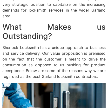
very strategic position to capitalize on the increasing
demands for locksmith services in the wider Garland
area.
What Makes us
Outstanding?
Sherlock Locksmith has a unique approach to business
and service delivery. Our value proposition is premised
on the fact that the customer is meant to drive the
consumption as opposed to us pushing for product
acceptance. Below are some of the reasons why we are
regarded as the best Garland locksmith contractors.