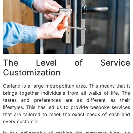
The Level of Service
Customization
Garland is a large metropolitan area. This means that it
brings together individuals from all walks of life. The
tastes and preferences are as different as their
lifestyles. This has led us to provide bespoke services
that are tailored to meet the exact needs of each and
every customer.
In our philosophy of making the customer king, we