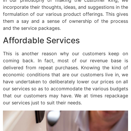
incorporate their thoughts, ideas, and suggestions in the
formulation of our various product offerings. This gives
them a say and a sense of ownership of the process
and the service packages.
Affordable Services
This is another reason why our customers keep on
coming back. In fact, most of our revenue base is
delivered from repeat purchases. Knowing the kind of
economic conditions that are our customers live in, we
have undertaken to deliberately lower our prices on all
our services so as to accommodate the various budgets
that our customers may have. We at times repackage
our services just to suit their needs.