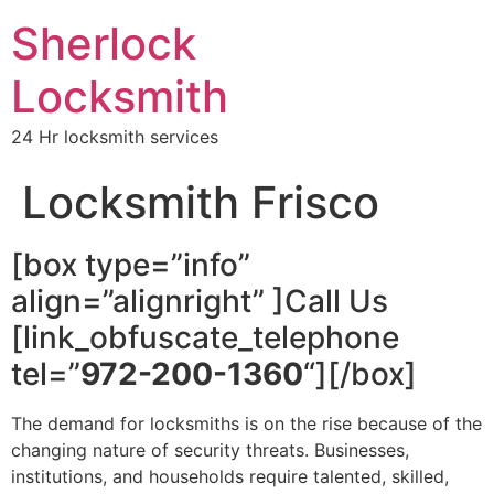
Sherlock
Locksmith
24 Hr locksmith services
Locksmith Frisco
[box type=”info”
align=”alignright” ]Call Us
[link_obfuscate_telephone
tel=”
972-200-1360
“][/box]
The demand for locksmiths is on the rise because of the
changing nature of security threats. Businesses,
institutions, and households require talented, skilled,