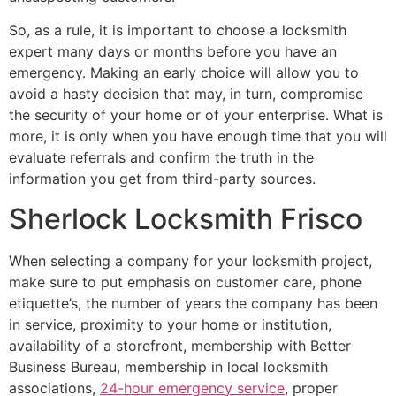
So, as a rule, it is important to choose a locksmith
expert many days or months before you have an
emergency. Making an early choice will allow you to
avoid a hasty decision that may, in turn, compromise
the security of your home or of your enterprise. What is
more, it is only when you have enough time that you will
evaluate referrals and confirm the truth in the
information you get from third-party sources.
Sherlock Locksmith Frisco
When selecting a company for your locksmith project,
make sure to put emphasis on customer care, phone
etiquette’s, the number of years the company has been
in service, proximity to your home or institution,
availability of a storefront, membership with Better
Business Bureau, membership in local locksmith
associations,
24-hour emergency service
, proper