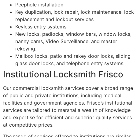
Peephole installation
Key duplication, lock repair, lock maintenance, lock
replacement and lockout services
Keyless entry systems
New locks, padlocks, window bars, window locks,
nanny cams, Video Surveillance, and master
rekeying.
Mailbox locks, patio and rekey door locks, sliding
glass door locks, and telephone entry systems.
Institutional Locksmith Frisco
Our commercial locksmith services cover a broad range
of public and private institutions, including medical
facilities and government agencies. Frisco’s institutional
services are tailored to marshal a wealth of knowledge
and expertise for efficient and superior quality services
at competitive prices.
The range of services offered to institutions are similar