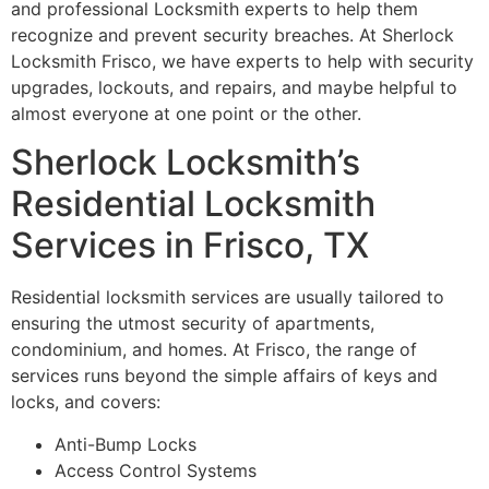
and professional Locksmith experts to help them
recognize and prevent security breaches. At Sherlock
Locksmith Frisco, we have experts to help with security
upgrades, lockouts, and repairs, and maybe helpful to
almost everyone at one point or the other.
Sherlock Locksmith’s
Residential Locksmith
Services in Frisco, TX
Residential locksmith services are usually tailored to
ensuring the utmost security of apartments,
condominium, and homes. At Frisco, the range of
services runs beyond the simple affairs of keys and
locks, and covers:
Anti-Bump Locks
Access Control Systems