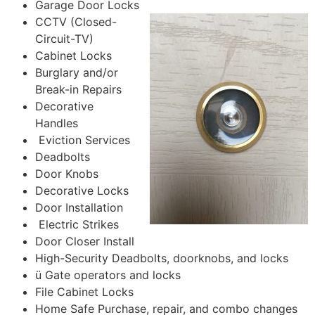
Garage Door Locks
CCTV (Closed-
Circuit-TV)
Cabinet Locks
Burglary and/or
Break-in Repairs
Decorative
Handles
Eviction Services
Deadbolts
Door Knobs
Decorative Locks
Door Installation
Electric Strikes
Door Closer Install
High-Security Deadbolts, doorknobs, and locks
ü Gate operators and locks
File Cabinet Locks
Home Safe Purchase, repair, and combo changes