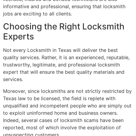
informative and professional, ensuring that locksmith
jobs are exciting to all clients.
Choosing the Right Locksmith
Experts
Not every Locksmith in Texas will deliver the best
quality services. Rather, it is an experienced, reputable,
trustworthy, legitimate, and professional locksmith
expert that will ensure the best quality materials and
services.
Moreover, since locksmiths are not strictly restricted by
Texas law to be licensed, the field is replete with
unqualified and incompetent people who are simply out
to exploit uninformed home and business owners.
Indeed, several cases of locksmith scams have been
reported, most of which involve the exploitation of
unsuspecting customers.