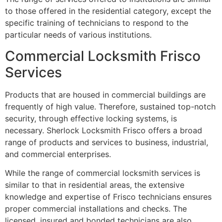
to those offered in the residential category, except the
specific training of technicians to respond to the
particular needs of various institutions.
Commercial Locksmith Frisco
Services
Products that are housed in commercial buildings are
frequently of high value. Therefore, sustained top-notch
security, through effective locking systems, is
necessary. Sherlock Locksmith Frisco offers a broad
range of products and services to business, industrial,
and commercial enterprises.
While the range of commercial locksmith services is
similar to that in residential areas, the extensive
knowledge and expertise of Frisco technicians ensures
proper commercial installations and checks. The
licensed, insured and bonded technicians are also